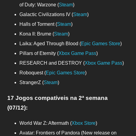
of Duty: Warzone (
Steam
)
Galactic Civilizations IV (
Steam
)
Halls of Torment (
Steam
)
Kona II: Brume (
Steam
)
Laika: Aged Through Blood (
Epic Games Store
)
Pillars of Eternity (
Xbox Game Pass
)
RESEARCH and DESTROY (
Xbox Game Pass
)
Roboquest (
Epic Games Store
)
StrangerZ (
Steam
)
17 Jogos compatíveis
na 2ª semana
(07/12)
:
World War Z: Aftermath (
Xbox Store
)
Avatar: Frontiers of Pandora (New release on