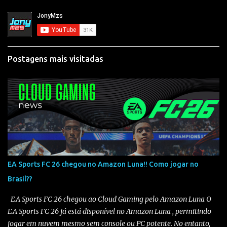
Postagens mais visitadas
EA Sports FC 26 chegou no Amazon Luna!! Como jogar no
Brasil??
EA Sports FC 26 chegou ao Cloud Gaming pelo Amazon Luna O
EA Sports FC 26 já está disponível no Amazon Luna , permitindo
jogar em nuvem mesmo sem console ou PC potente. No entanto,