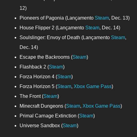
12)
Pioneers of Pagonia (Lançamento
Steam
, Dec. 13)
House Flipper 2 (Lançamento
Steam
, Dec. 14)
Soulslinger: Envoy of Death (Lançamento
Steam
,
Dec. 14)
Escape the Backrooms (
Steam
)
Flashback 2 (
Steam
)
Forza Horizon 4 (
Steam
)
Forza Horizon 5 (
Steam
,
Xbox Game Pass
)
The Front (
Steam
)
Minecraft Dungeons (
Steam
,
Xbox Game Pass
)
Primal Carnage Extinction (
Steam
)
Universe Sandbox (
Steam
)