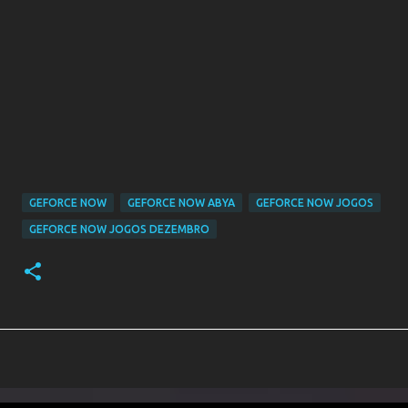
GEFORCE NOW
GEFORCE NOW ABYA
GEFORCE NOW JOGOS
GEFORCE NOW JOGOS DEZEMBRO