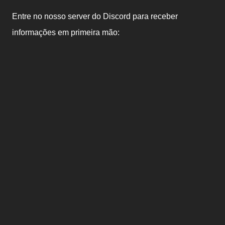
Entre no nosso server do Discord para receber
informações em primeira mão: