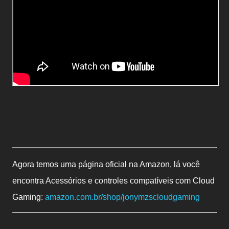
Agora temos uma página oficial na Amazon, lá você
encontra Acessórios e controles compatíveis com Cloud
Gaming:
amazon.com.br/shop/jonymzscloudgaming