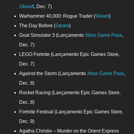
Ubisoft
, Dec. 7)
Warhammer 40,000: Rogue Trader (
Steam
)
The Day Before (
Steam
)
Goat Simulator 3 (Lançamento
Xbox Game Pass
,
Dec. 7)
LEGO Fortnite (Lançamento Epic Games Store,
Dec. 7)
Against the Storm (Lançamento
Xbox Game Pass
,
Dec. 8)
Rocket Racing (Lançamento Epic Games Store,
Dec. 8)
Fortnite Festival (Lançamento Epic Games Store,
Dec. 9)
Agatha Christie – Murder on the Orient Express