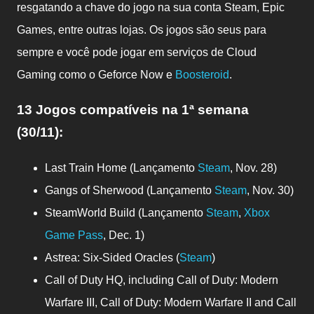
resgatando a chave do jogo na sua conta Steam, Epic
Games, entre outras lojas. Os jogos são seus para
sempre e você pode jogar em serviços de Cloud
Gaming como o Geforce Now e
Boosteroid
.
13 Jogos compatíveis
na 1ª semana
(30/11)
:
Last Train Home (Lançamento
Steam
, Nov. 28)
Gangs of Sherwood (Lançamento
Steam
, Nov. 30)
SteamWorld Build (Lançamento
Steam
,
Xbox
Game Pass
, Dec. 1)
Astrea: Six-Sided Oracles (
Steam
)
Call of Duty HQ, including Call of Duty: Modern
Warfare III, Call of Duty: Modern Warfare II and Call