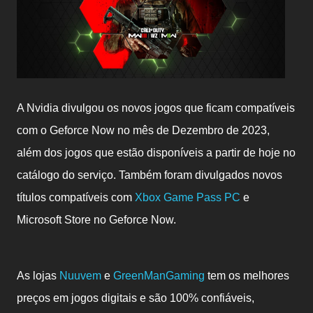
A Nvidia divulgou os novos jogos que ficam c
ompatíveis
com o Geforce Now no mês de Dezembro de 2023,
além dos jogos que estão disponíveis a partir de hoje no
catálogo do serviço. Também foram divulgados novos
títulos compatíveis com
Xbox Game Pass PC
e
Microsoft Store no Geforce Now.
As lojas
Nuuvem
e
GreenManGaming
tem os melhores
preços em jogos digitais e são 100% confiáveis,