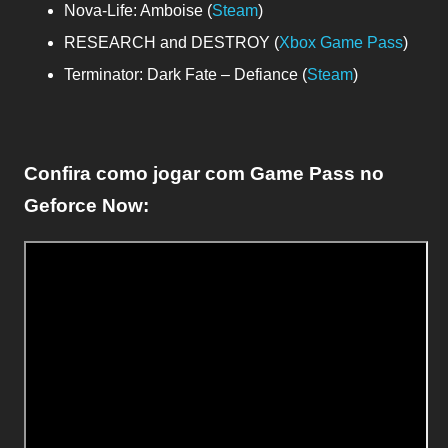
Nova-Life: Amboise (
Steam
)
RESEARCH and DESTROY (
Xbox Game Pass
)
Terminator: Dark Fate – Defiance (
Steam
)
Confira como jogar com Game Pass no
Geforce Now: