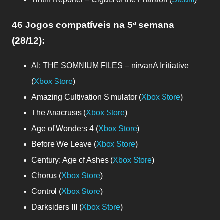
46 Jogos compatíveis
na 5ª semana
(28/12)
:
AI: THE SOMNIUM FILES – nirvanA Initiative
(
Xbox Store
)
Amazing Cultivation Simulator (
Xbox Store
)
The Anacrusis (
Xbox Store
)
Age of Wonders 4 (
Xbox Store
)
Before We Leave (
Xbox Store
)
Century: Age of Ashes (
Xbox Store
)
Chorus (
Xbox Store
)
Control (
Xbox Store
)
Darksiders III (
Xbox Store
)