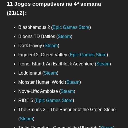
11 Jogos compatíveis
na 4ª semana
(21/12)
:
Blasphemous 2 (
Epic Games Store
)
Bloons TD Battles (
Steam
)
Dark Envoy (
Steam
)
Figment 2: Creed Valley (
Epic Games Store
)
Ikonei Island: An Earthlock Adventure (
Steam
)
Loddlenaut (
Steam
)
Monster Hunter: World (
Steam
)
Nova-Life: Amboise (
Steam
)
RIDE 5 (
Epic Games Store
)
The Smurfs 2 – The Prisoner of the Green Stone
(
Steam
)
Tintin Reporter – Cigars of the Pharaoh (
Steam
)