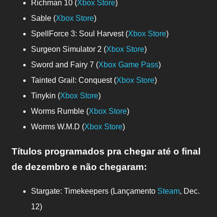
Richman 10 (
Xbox Store
)
Sable (
Xbox Store
)
SpellForce 3: Soul Harvest (
Xbox Store
)
Surgeon Simulator 2 (
Xbox Store
)
Sword and Fairy 7 (
Xbox Game Pass
)
Tainted Grail: Conquest (
Xbox Store
)
Tinykin (
Xbox Store
)
Worms Rumble (
Xbox Store
)
Worms W.M.D (
Xbox Store
)
Títulos programados pra chegar até o final
de dezembro e não chegaram
:
Stargate: Timekeepers (Lançamento
Steam
, Dec.
12)