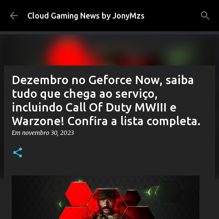
Pular para o conteúdo principal
Cloud Gaming News by JonyMzs
Dezembro no Geforce Now, saiba
tudo que chega ao serviço,
incluindo Call Of Duty MWIII e
Warzone! Confira a lista completa.
Em
novembro 30, 2023