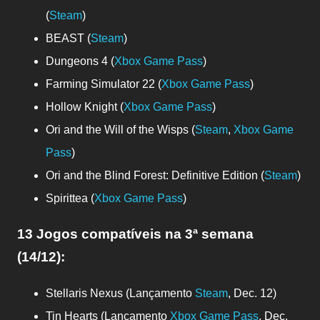
(
Steam
)
BEAST (
Steam
)
Dungeons 4 (
Xbox Game Pass
)
Farming Simulator 22 (
Xbox Game Pass
)
Hollow Knight (
Xbox Game Pass
)
Ori and the Will of the Wisps (
Steam
,
Xbox Game
Pass
)
Ori and the Blind Forest: Definitive Edition (
Steam
)
Spirittea (
Xbox Game Pass
)
13 Jogos compatíveis
na 3ª semana
(14/12)
:
Stellaris Nexus (Lançamento
Steam
, Dec. 12)
Tin Hearts (Lançamento
Xbox Game Pass
, Dec.