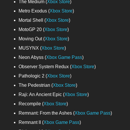
The Medium (
Xbox Store
)
Metro Exodus (
Xbox Store
)
Mortal Shell (
Xbox Store
)
MotoGP 20 (
Xbox Store
)
Moving Out (
Xbox Store
)
MUSYNX (
Xbox Store
)
Neon Abyss (
Xbox Game Pass
)
Observer System Redux (
Xbox Store
)
Pathologic 2 (
Xbox Store
)
The Pedestrian (
Xbox Store
)
Raji: An Ancient Epic (
Xbox Store
)
Recompile (
Xbox Store
)
Remnant: From the Ashes (
Xbox Game Pass
)
Remnant II (
Xbox Game Pass
)