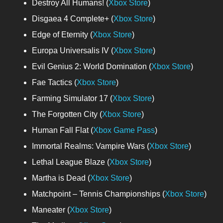
Destroy All Humans! (
Xbox Store
)
Disgaea 4 Complete+ (
Xbox Store
)
Edge of Eternity (
Xbox Store
)
Europa Universalis IV (
Xbox Store
)
Evil Genius 2: World Domination (
Xbox Store
)
Fae Tactics (
Xbox Store
)
Farming Simulator 17 (
Xbox Store
)
The Forgotten City (
Xbox Store
)
Human Fall Flat (
Xbox Game Pass
)
Immortal Realms: Vampire Wars (
Xbox Store
)
Lethal League Blaze (
Xbox Store
)
Martha is Dead (
Xbox Store
)
Matchpoint – Tennis Championships (
Xbox Store
)
Maneater (
Xbox Store
)